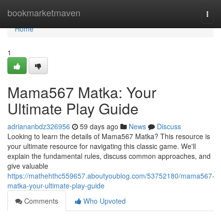
Home
bookmarketmaven
Togg
navi
Home
1
Mama567 Matka: Your
Ultimate Play Guide
adriananbdz326956
59 days ago
News
Discuss
Looking to learn the details of Mama567 Matka? This resource is
your ultimate resource for navigating this classic game. We'll
explain the fundamental rules, discuss common approaches, and
give valuable
https://mathehthc559657.aboutyoublog.com/53752180/mama567-
matka-your-ultimate-play-guide
Comments
Who Upvoted