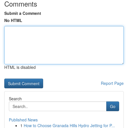
Comments
Submit a Comment
No HTML
HTML is disabled
Report Page
Search
Go
Published News
1
How to Choose Granada Hills Hydro Jetting for P...