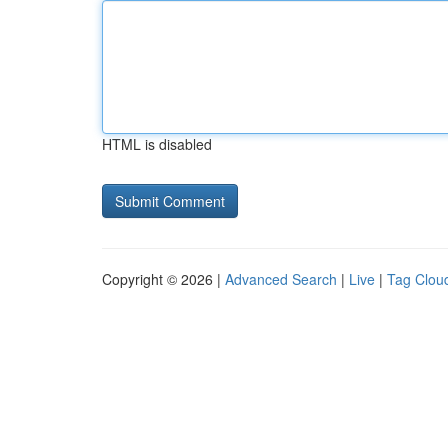
HTML is disabled
Copyright © 2026 |
Advanced Search
|
Live
|
Tag Clou