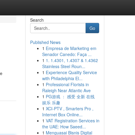
Search
Go
Published News
1
Empresa de Marketing em
Senador Canedo: Faça ...
1
1. 1.4301, 1.4307 & 1.4362
Stainless Steel Roun...
1
Experience Quality Service
re
with Philadelphia El...
1
Professional Florists in
Raleigh Near Atlantic Ave
1
PG游戏 ： 感受 全新 在线
娱乐 乐趣
1
XCI-PTV , Smarters Pro ,
Internet Box Online...
1
VAT Registration Services in
the UAE: How Saeed...
1
Menguasai Bisnis Digital