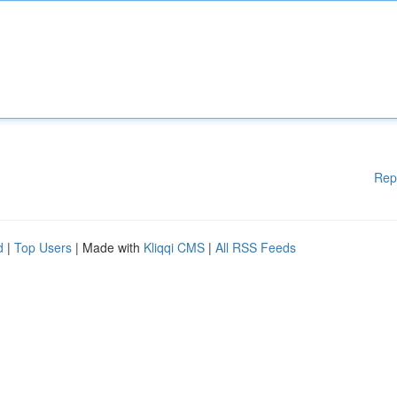
Rep
d
|
Top Users
| Made with
Kliqqi CMS
|
All RSS Feeds