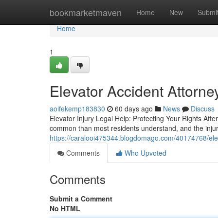
Home
bookmarketmaven
Home
New
Submi
Home
1
Elevator Accident Attorne
aoifekemp183830
60 days ago
News
Discuss
Elevator Injury Legal Help: Protecting Your Rights Afte
common than most residents understand, and the injurie
https://caralooi475344.blogdomago.com/40174768/elev
Comments
Who Upvoted
Comments
Submit a Comment
No HTML