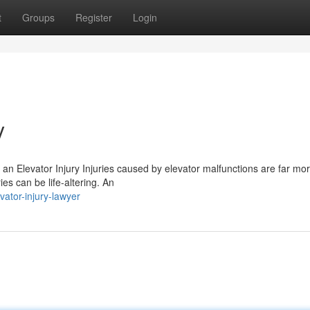
t
Groups
Register
Login
y
r an Elevator Injury Injuries caused by elevator malfunctions are far mo
s can be life-altering. An
ator-injury-lawyer