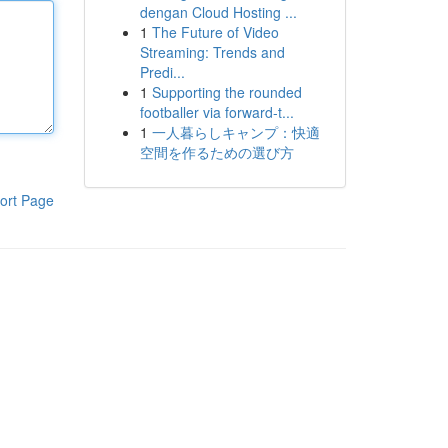
dengan Cloud Hosting ...
1
The Future of Video
Streaming: Trends and
Predi...
1
Supporting the rounded
footballer via forward-t...
1
一人暮らしキャンプ：快適
空間を作るための選び方
ort Page