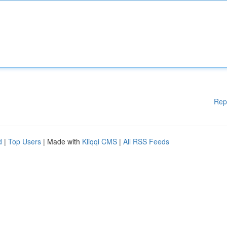
Rep
d
|
Top Users
| Made with
Kliqqi CMS
|
All RSS Feeds