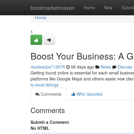
Home
bookmarketmaven
Home
New
Submi
Home
1
Boost Your Business: A Gu
nicoleazps712975
58 days ago
News
Discuss
Getting found online is essential for each small busine
platforms like Google Maps and others assist new clie
to-local-listings
Comments
Who Upvoted
Comments
Submit a Comment
No HTML