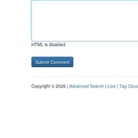
HTML is disabled
Copyright © 2026 |
Advanced Search
|
Live
|
Tag Clou