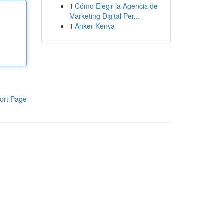
1
Cómo Elegir la Agencia de
Marketing Digital Per...
1
Anker Kenya
ort Page