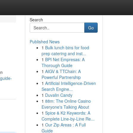
Search
Go
Published News
1
Bulk lunch bins for food
prep catering and inst...
1
BPI Net Empresas: A
Thorough Guide
1
AIGV & TTChain: A
on
Powerful Partnership
guide-
1
Artificial Intelligence-Driven
Search Engine...
1
Duvalin Candy
1
88m: The Online Casino
Everyone's Talking About
1
Spice & K2 Keywords: A
Complete Line-by-Line Re...
1
Our Zip Areas : A Full
Guide