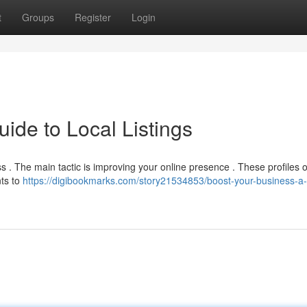
t
Groups
Register
Login
ide to Local Listings
ss . The main tactic is improving your online presence . These profiles 
nts to
https://digibookmarks.com/story21534853/boost-your-business-a-