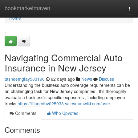
Home
bookmarketmaven
Togg
navi
Home
1
Navigating Commercial Auto
Insurance in New Jersey
tasneemgfay583190
62 days ago
News
Discuss
Understanding the business auto coverage requirements can be
an challenging task for New Jersey companies . It's thoroughly
evaluate a business's specific exposures , including employee
trucks
https://lilianedbv025933.salesmanwiki.com/user
Comments
Who Upvoted
Comments