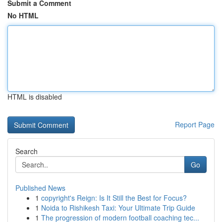
Submit a Comment
No HTML
HTML is disabled
Report Page
Search
Go
Published News
1
copyright's Reign: Is It Still the Best for Focus?
1
Noida to Rishikesh Taxi: Your Ultimate Trip Guide
1
The progression of modern football coaching tec...