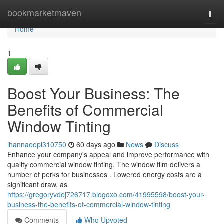
Home
bookmarketmaven
Togg
navi
Home
1
Boost Your Business: The
Benefits of Commercial
Window Tinting
ihannaeopi310750
60 days ago
News
Discuss
Enhance your company's appeal and improve performance with
quality commercial window tinting. The window film delivers a
number of perks for businesses . Lowered energy costs are a
significant draw, as
https://gregoryvdej726717.blogoxo.com/41995598/boost-your-
business-the-benefits-of-commercial-window-tinting
Comments
Who Upvoted