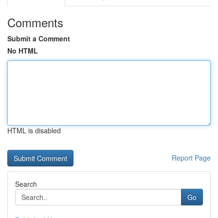
Comments
Submit a Comment
No HTML
HTML is disabled
Report Page
Search
Go