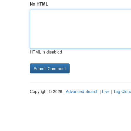
No HTML
HTML is disabled
Copyright © 2026 |
Advanced Search
|
Live
|
Tag Clou