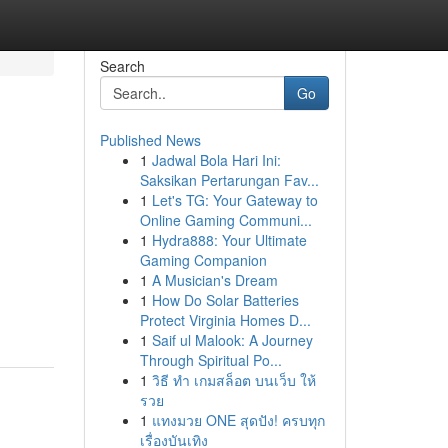
Search
Go
Published News
1
Jadwal Bola Hari Ini:
Saksikan Pertarungan Fav...
1
Let's TG: Your Gateway to
Online Gaming Communi...
1
Hydra888: Your Ultimate
Gaming Companion
d
1
A Musician's Dream
1
How Do Solar Batteries
Protect Virginia Homes D...
1
Saif ul Malook: A Journey
Through Spiritual Po...
1
วิธี ทำ เกมสล็อต บนเว็บ ให้
รวย
1
แทงมวย ONE สุดปัง! ครบทุก
เรื่องบันเทิง