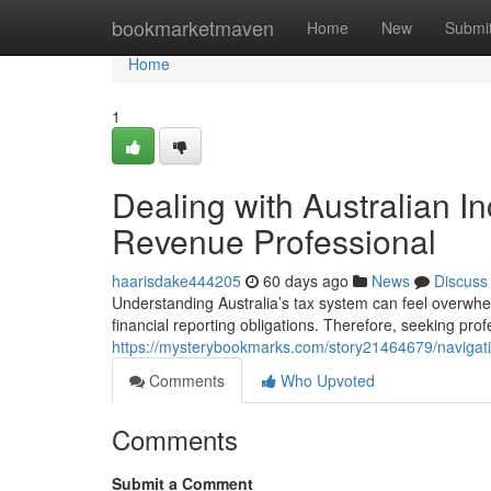
Home
bookmarketmaven
Home
New
Submi
Home
1
Dealing with Australian I
Revenue Professional
haarisdake444205
60 days ago
News
Discuss
Understanding Australia’s tax system can feel overwhe
financial reporting obligations. Therefore, seeking pro
https://mysterybookmarks.com/story21464679/navigatin
Comments
Who Upvoted
Comments
Submit a Comment