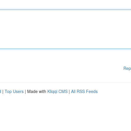
Rep
d
|
Top Users
| Made with
Kliqqi CMS
|
All RSS Feeds