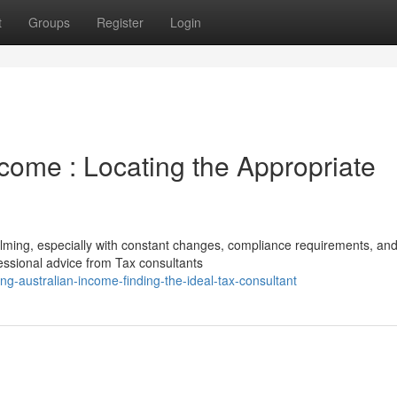
t
Groups
Register
Login
ncome : Locating the Appropriate
lming, especially with constant changes, compliance requirements, an
fessional advice from Tax consultants
g-australian-income-finding-the-ideal-tax-consultant