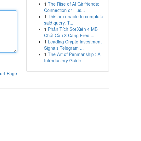
1
The Rise of AI Girlfriends:
Connection or Illus...
1
This am unable to complete
said query. T...
1
Phân Tích Soi Xiên 4 MB
Chốt Cầu 3 Càng Free ...
1
Leading Crypto Investment
Signals Telegram ...
1
The Art of Penmanship : A
Introductory Guide
ort Page