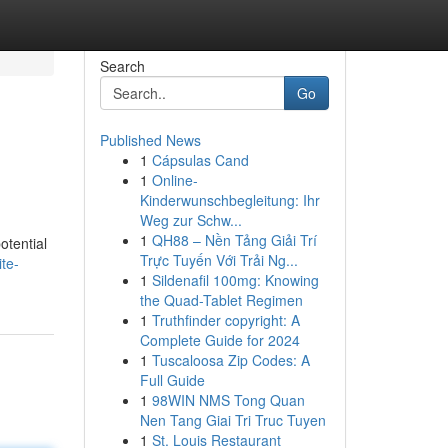
Search
Go
Published News
1
Cápsulas Cand
1
Online-
Kinderwunschbegleitung: Ihr
Weg zur Schw...
1
QH88 – Nền Tảng Giải Trí
otential
Trực Tuyến Với Trải Ng...
te-
1
Sildenafil 100mg: Knowing
the Quad-Tablet Regimen
1
Truthfinder copyright: A
Complete Guide for 2024
1
Tuscaloosa Zip Codes: A
Full Guide
1
98WIN NMS Tong Quan
Nen Tang Giai Tri Truc Tuyen
1
St. Louis Restaurant