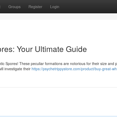
t
Groups
Register
Login
es: Your Ultimate Guide
ic Spores! These peculiar formations are notorious for their size and p
ll investigate their
https://psychetrippystore.com/product/buy-great-whi