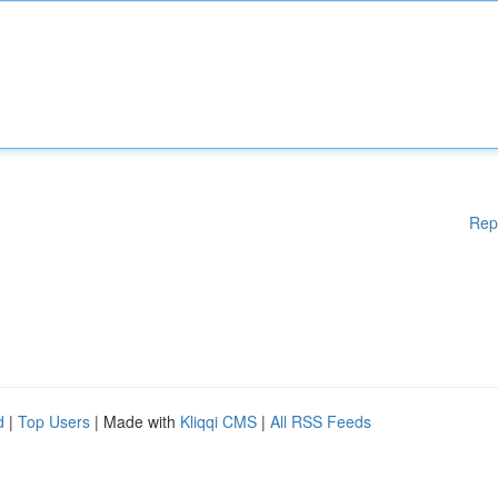
Rep
d
|
Top Users
| Made with
Kliqqi CMS
|
All RSS Feeds