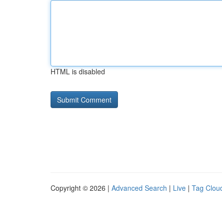
HTML is disabled
Copyright © 2026 |
Advanced Search
|
Live
|
Tag Clou