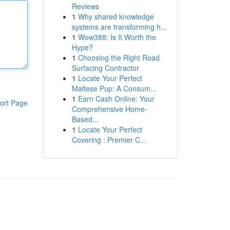
Reviews
1
Why shared knowledge
systems are transforming h...
1
Wow388: Is It Worth the
Hype?
1
Choosing the Right Road
Surfacing Contractor
1
Locate Your Perfect
Maltese Pup: A Consum...
1
Earn Cash Online: Your
ort Page
Comprehensive Home-
Based...
1
Locate Your Perfect
Covering : Premier C...