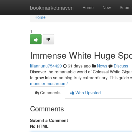
Home
bookmarketmaven
Home
New
Submi
Home
1
Immense White Huge Spor
liliannunu754429
61 days ago
News
Discuss
Discover the remarkable world of Colossal White Gigant
to grow into something truly extraordinary. This guide wi
monster-mushroom/
Comments
Who Upvoted
Comments
Submit a Comment
No HTML