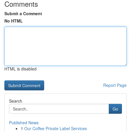
Comments
Submit a Comment
No HTML
HTML is disabled
Report Page
Search
Go
Published News
1
Our Coffee Private Label Services