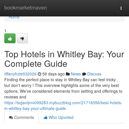
Home
bookmarketmaven
Togg
navi
Home
1
Top Hotels in Whitley Bay: Your
Complete Guide
tiffanyhzte532026
59 days ago
News
Discuss
Finding the perfect place to stay in Whitley Bay can feel tricky ,
but don't worry ! This overview highlights some of the very best
options. We've considered elements from setting and offerings to
reviews and
https://teganijmv099283.mybuzzblog.com/21718356/best-hotels-
in-whitley-bay-your-ultimate-guide
Comments
Who Upvoted