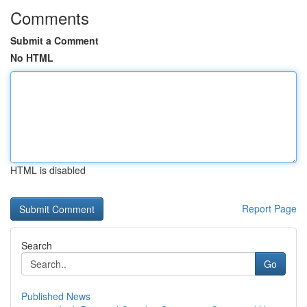
Comments
Submit a Comment
No HTML
HTML is disabled
Report Page
Search
Go
Published News