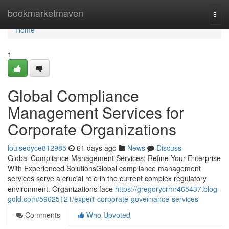
Home
bookmarketmaven
Togg
navi
Home
1
Global Compliance
Management Services for
Corporate Organizations
louisedyce812985
61 days ago
News
Discuss
Global Compliance Management Services: Refine Your Enterprise
With Experienced SolutionsGlobal compliance management
services serve a crucial role in the current complex regulatory
environment. Organizations face
https://gregorycrmr465437.blog-
gold.com/59625121/expert-corporate-governance-services
Comments
Who Upvoted