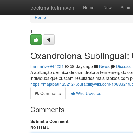
Home
bookmarketmaven
Home
New
Submi
Home
1
Oxandrolona Sublingual:
hannarrze944231
59 days ago
News
Discuss
A aplicação dérmica de oxandrolona tem emergido com
indivíduos que buscam resultados mais rápidos com p
https://majabaun252124.ourabilitywiki.com/10883249/
Comments
Who Upvoted
Comments
Submit a Comment
No HTML