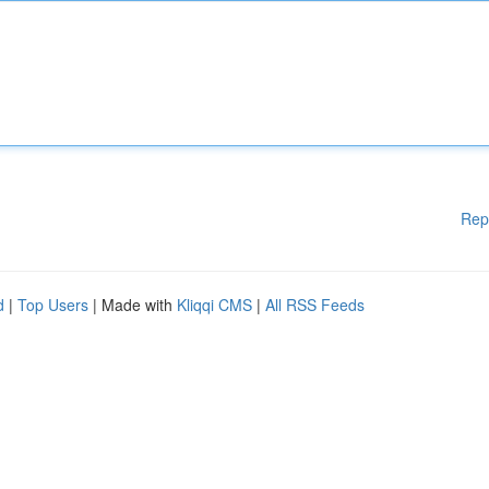
Rep
d
|
Top Users
| Made with
Kliqqi CMS
|
All RSS Feeds