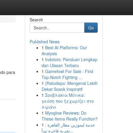
Search
Go
Published News
1
Best AI Platforms: Our
Analysis
1
Indototo: Panduan Lengkap
dan Ulasan Terbaru
1
Gamefowl For Sale : Find
udo para
Top-Notch Fighting ...
1
{Ratudepo: Mengenal Lebih
Dekat Sosok Inspiratif
1
Σουβλάκια Μύτικα:
γεύση που ξεχωρίζει στο
λιμάνι
1
Myoglow Reviews: Do
These Items Really Function?
1
خدمة ليموزين مطار القاهرة :
تجربة فاخرة تبدأ...