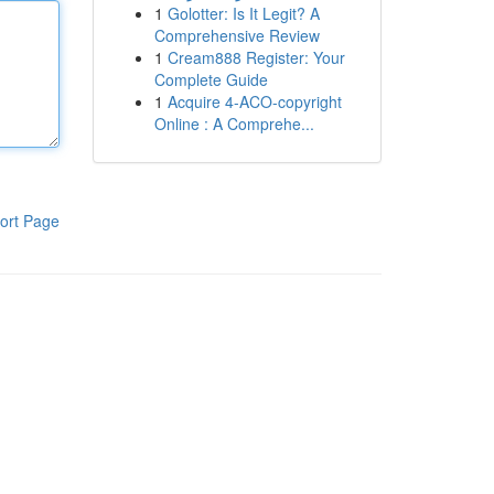
1
Golotter: Is It Legit? A
Comprehensive Review
1
Cream888 Register: Your
Complete Guide
1
Acquire 4-ACO-copyright
Online : A Comprehe...
ort Page