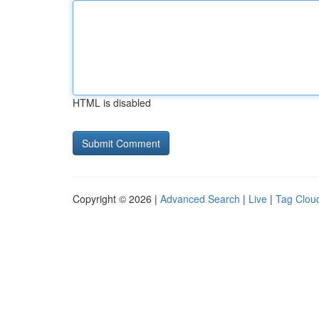
HTML is disabled
Copyright © 2026 |
Advanced Search
|
Live
|
Tag Clou