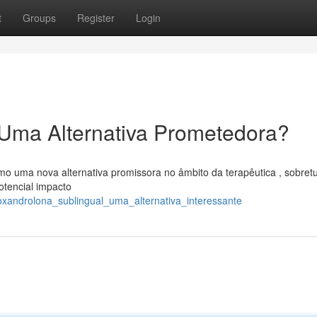
t
Groups
Register
Login
 Uma Alternativa Prometedora?
o uma nova alternativa promissora no âmbito da terapêutica , sobret
otencial impacto
oxandrolona_sublingual_uma_alternativa_interessante