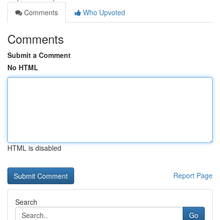
Comments
Who Upvoted
Comments
Submit a Comment
No HTML
HTML is disabled
Report Page
Search
Go