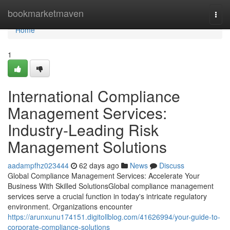
Home
bookmarketmaven
Togg
navi
Home
1
International Compliance
Management Services:
Industry-Leading Risk
Management Solutions
aadampfhz023444
62 days ago
News
Discuss
Global Compliance Management Services: Accelerate Your
Business With Skilled SolutionsGlobal compliance management
services serve a crucial function in today's intricate regulatory
environment. Organizations encounter
https://arunxunu174151.digitollblog.com/41626994/your-guide-to-
corporate-compliance-solutions