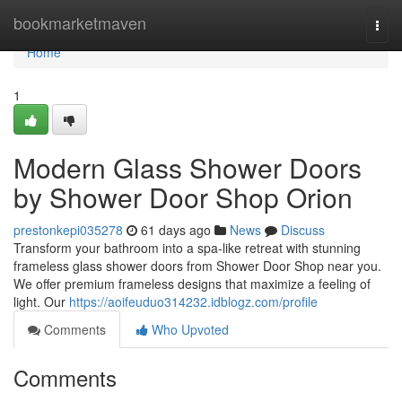
Home
bookmarketmaven
Togg
navi
Home
1
Modern Glass Shower Doors
by Shower Door Shop Orion
prestonkepi035278
61 days ago
News
Discuss
Transform your bathroom into a spa-like retreat with stunning
frameless glass shower doors from Shower Door Shop near you.
We offer premium frameless designs that maximize a feeling of
light. Our
https://aoifeuduo314232.idblogz.com/profile
Comments
Who Upvoted
Comments