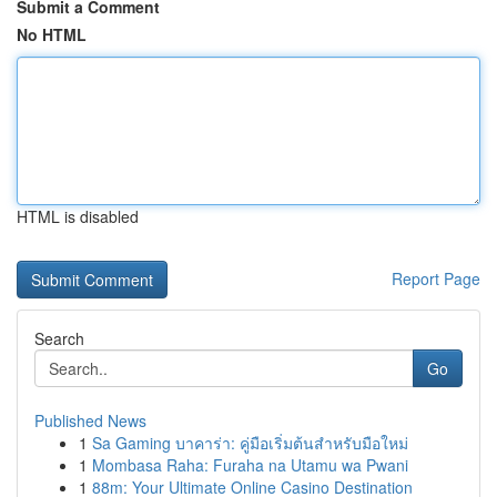
Submit a Comment
No HTML
HTML is disabled
Report Page
Search
Go
Published News
1
Sa Gaming บาคาร่า: คู่มือเริ่มต้นสำหรับมือใหม่
1
Mombasa Raha: Furaha na Utamu wa Pwani
1
88m: Your Ultimate Online Casino Destination