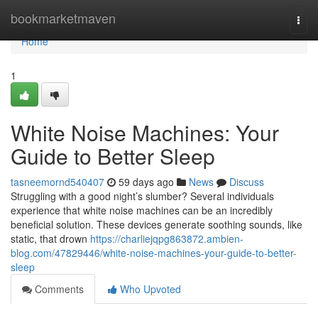
Home
bookmarketmaven
Togg
navi
Home
1
White Noise Machines: Your
Guide to Better Sleep
tasneemornd540407
59 days ago
News
Discuss
Struggling with a good night’s slumber? Several individuals
experience that white noise machines can be an incredibly
beneficial solution. These devices generate soothing sounds, like
static, that drown
https://charliejqpg863872.ambien-
blog.com/47829446/white-noise-machines-your-guide-to-better-
sleep
Comments
Who Upvoted