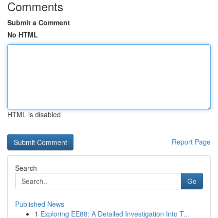
Comments
Submit a Comment
No HTML
HTML is disabled
Report Page
Search
Go
Published News
1
Exploring EE88: A Detailed Investigation Into T...