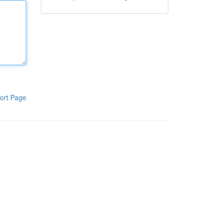
ort Page