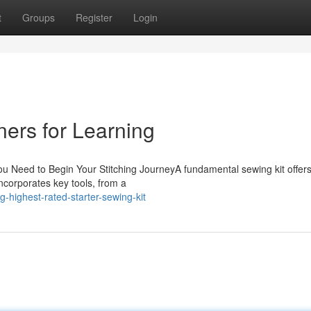
t
Groups
Register
Login
ners for Learning
 You Need to Begin Your Stitching JourneyA fundamental sewing kit offers
incorporates key tools, from a
-highest-rated-starter-sewing-kit