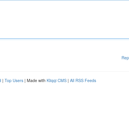
Rep
d
|
Top Users
| Made with
Kliqqi CMS
|
All RSS Feeds