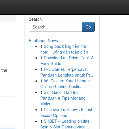
Search
Go
Published News
1
Sòng bạc bằng tiền mã
hóa: Hướng dẫn toàn diện
1
Download an Driver Tool: A
Easy Guide
1
Pkv Games Terpercaya:
 the
Panduan Lengkap untuk Pe...
1
88i Casino: Your Ultimate
Online Gaming Destina...
1
Slot Gacor Hari Ini:
Panduan & Tips Menang
Maks...
1
Discover Lucknow's Finest
Escort Options
1
SHBET – Leading on line
Spin & Slot Gaming vaca...