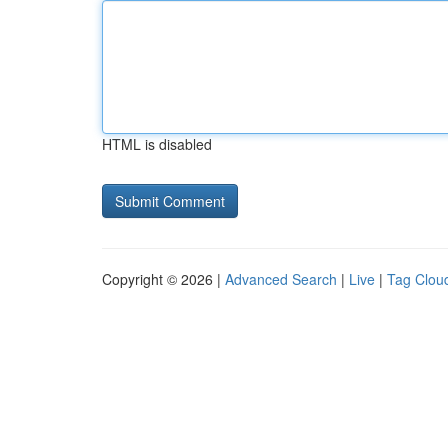
HTML is disabled
Copyright © 2026 |
Advanced Search
|
Live
|
Tag Clou