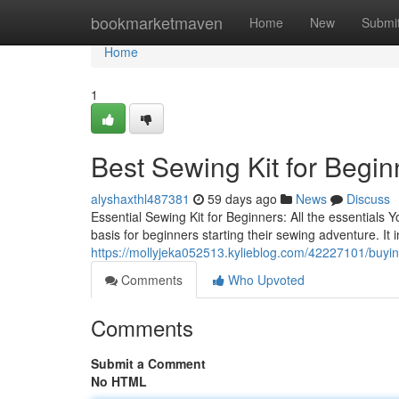
Home
bookmarketmaven
Home
New
Submi
Home
1
Best Sewing Kit for Begin
alyshaxthl487381
59 days ago
News
Discuss
Essential Sewing Kit for Beginners: All the essentials
basis for beginners starting their sewing adventure. It 
https://mollyjeka052513.kylieblog.com/42227101/buying
Comments
Who Upvoted
Comments
Submit a Comment
No HTML