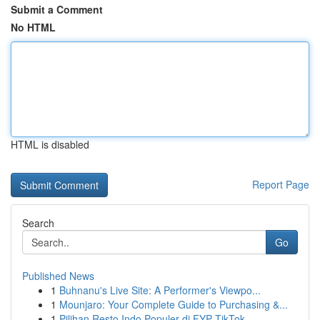
Submit a Comment
No HTML
HTML is disabled
Report Page
Search
Go
Published News
1
Buhnanu's Live Site: A Performer's Viewpo...
1
Mounjaro: Your Complete Guide to Purchasing &...
1
Pilihan Resto Indo Populer di FYP TikTok