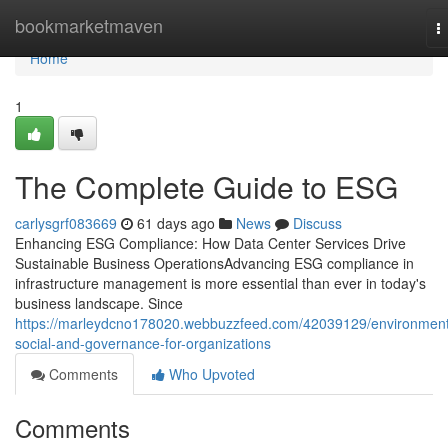
Home
bookmarketmaven
T
n
Home
1
The Complete Guide to ESG
carlysgrf083669
61 days ago
News
Discuss
Enhancing ESG Compliance: How Data Center Services Drive
Sustainable Business OperationsAdvancing ESG compliance in
infrastructure management is more essential than ever in today's
business landscape. Since
https://marleydcno178020.webbuzzfeed.com/42039129/environment
social-and-governance-for-organizations
Comments
Who Upvoted
Comments