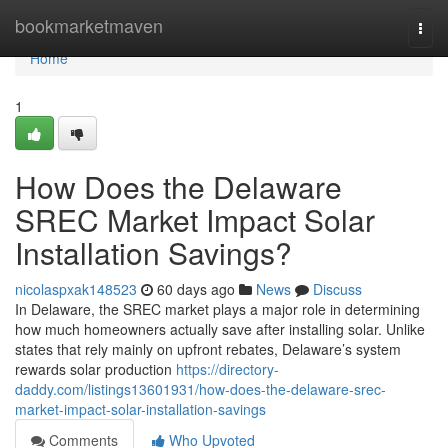
Home
bookmarketmaven
Togg
navi
Home
1
How Does the Delaware
SREC Market Impact Solar
Installation Savings?
nicolaspxak148523
60 days ago
News
Discuss
In Delaware, the SREC market plays a major role in determining
how much homeowners actually save after installing solar. Unlike
states that rely mainly on upfront rebates, Delaware’s system
rewards solar production
https://directory-
daddy.com/listings13601931/how-does-the-delaware-srec-
market-impact-solar-installation-savings
Comments
Who Upvoted