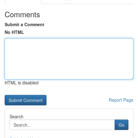
Comments
Submit a Comment
No HTML
HTML is disabled
Report Page
Search
Go