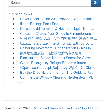
Go
Published News
1
Down Under Amino Acid Provider: Your Location f...
1
Illegal Betting: Don't Risk It
1
Dallas Liquid Terminal & Houston Liquid Termi...
1
Calculate Circles: Your Guide to Circumference
1
방콕 한식 맛집 BEST 7: 현지인도 인정한 숨겨진 ...
1
العروض التفاعلية في غرف الاجتماعات و المؤسسا...
1
Restoring Movement : Rehabilitation Clinics in ...
1
靓号地址生成器：轻松获取波场专属靓号
1
Blackcurrant Seeds: Nature's Secret for Glowin...
1
Global Emergency Refuge Places: A Intern...
1
{Opakowaniadeal.pl: Najlepszy Wybór Dla Ciebie ...
1
Buy the Drug via the Internet: The Guide to Ava...
1
Commercial Window Cleaning Reisterstown MD:
Spa...
Copyright © 2026 |
Advanced Search
|
Live
|
Tag Cloud
|
Top