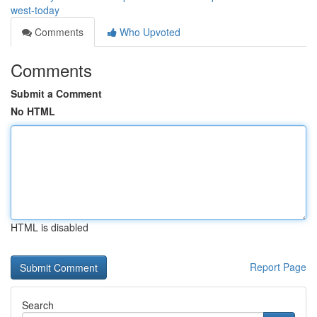
west-today
Comments
Who Upvoted
Comments
Submit a Comment
No HTML
HTML is disabled
Report Page
Search