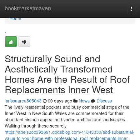
Home
bookmarketmaven
Togg
navi
Home
1
Structurally Sound and
Aesthetically Transformed
Homes Are the Result of Roof
Replacements Inner West
larissaarea565043
60 days ago
News
Discuss
The lively residential pockets and busy commercial strips of the
Inner West in New South Wales are commemorated for their
abundant historic appeal and varied architectural landscapes.
Walking through these securely
https://abelsuoc393691.qodsblog.com/41843350/add-substantial-
value-to-your-home-with-professional-roof-replacements-inner-