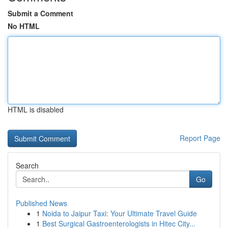
Submit a Comment
No HTML
HTML is disabled
Report Page
Search
Go
Published News
1
Noida to Jaipur Taxi: Your Ultimate Travel Guide
1
Best Surgical Gastroenterologists in Hitec City...