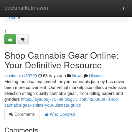
Home
bookmarketmaven
Togg
navi
Home
1
Shop Cannabis Gear Online:
Your Definitive Resource
alexiahcjn189799
58 days ago
News
Discuss
Finding the ideal equipment for your cannabis journey has never
been more convenient. Our virtual marketplace offers a extensive
selection of high-quality cannabis gear , from rolling papers and
grinders
https://jayauouj775768.blogvivi.com/42036887/shop-
cannabis-gear-online-your-ultimate-guide
Comments
Who Upvoted
Comments