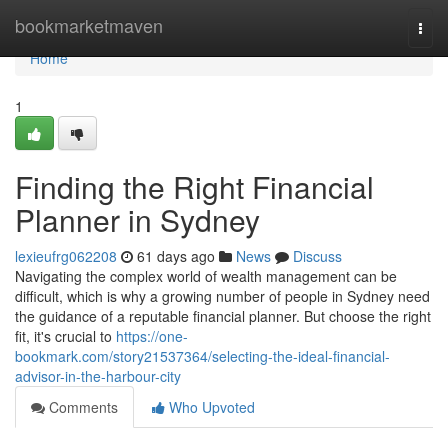
Home
bookmarketmaven
Togg
navi
Home
1
Finding the Right Financial
Planner in Sydney
lexieufrg062208
61 days ago
News
Discuss
Navigating the complex world of wealth management can be
difficult, which is why a growing number of people in Sydney need
the guidance of a reputable financial planner. But choose the right
fit, it's crucial to
https://one-
bookmark.com/story21537364/selecting-the-ideal-financial-
advisor-in-the-harbour-city
Comments
Who Upvoted