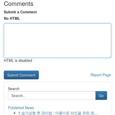
Comments
Submit a Comment
No HTML
HTML is disabled
Report Page
Search
Go
Published News
1
슴가성형 후 관리법 : 아름다운 라인을 위한 완...