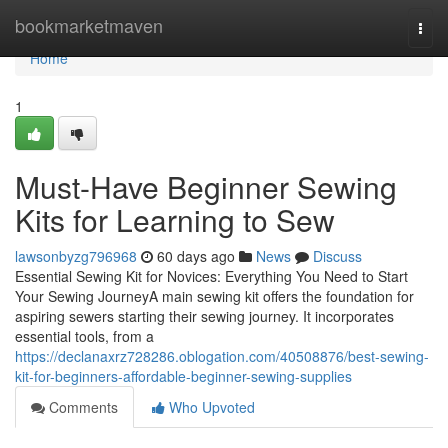
Home
bookmarketmaven
Togg
navi
Home
1
Must-Have Beginner Sewing
Kits for Learning to Sew
lawsonbyzg796968
60 days ago
News
Discuss
Essential Sewing Kit for Novices: Everything You Need to Start
Your Sewing JourneyA main sewing kit offers the foundation for
aspiring sewers starting their sewing journey. It incorporates
essential tools, from a
https://declanaxrz728286.oblogation.com/40508876/best-sewing-
kit-for-beginners-affordable-beginner-sewing-supplies
Comments
Who Upvoted