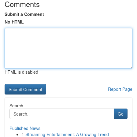
Comments
Submit a Comment
No HTML
HTML is disabled
Report Page
Search
Go
Published News
1
Streaming Entertainment: A Growing Trend