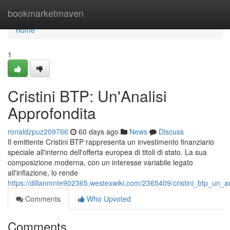
Home
bookmarketmaven
Home
1
Cristini BTP: Un'Analisi
Approfondita
ronaldzpuz209766
60 days ago
News
Discuss
Il emittente Cristini BTP rappresenta un investimento finanziario
speciale all'interno dell'offerta europea di titoli di stato. La sua
composizione moderna, con un interesse variabile legato
all'inflazione, lo rende
https://dillanmnte902365.westexwiki.com/2365409/cristini_btp_un_an
Comments
Who Upvoted
Comments