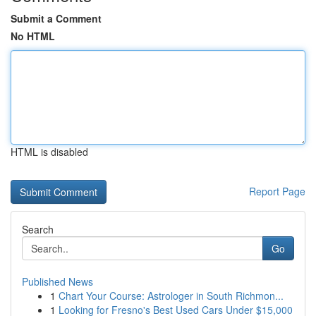
Submit a Comment
No HTML
HTML is disabled
Report Page
Search
Go
Published News
1
Chart Your Course: Astrologer in South Richmon...
1
Looking for Fresno's Best Used Cars Under $15,000