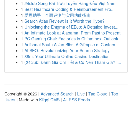
1
24club Sòng Bài Trực Tuyến Hàng Đầu Việt Nam
1
Best Healthcare Coding & Reimbursement Pro...
1
爱思助手：全面评测与实用功能指南
1
Search Atlas Review: Is It Worth the Hype?
1
Unlocking the Enigma of EE88: A Detailed Invest...
1
An Intimate Look at Alabama: From Past to Present
1
PC Gaming Chair Factories in China: next Outlook
1
Artisanal South Asian Bibs: A Glimpse of Custom
1
AI SEO: Revolutionizing Your Search Strategy
1
88m: Your Ultimate Online Casino Destination
1
{24club: Đánh Giá Chi Tiết & Có Nên Tham Gia? |...
Copyright © 2026 |
Advanced Search
|
Live
|
Tag Cloud
|
Top
Users
| Made with
Kliqqi CMS
|
All RSS Feeds