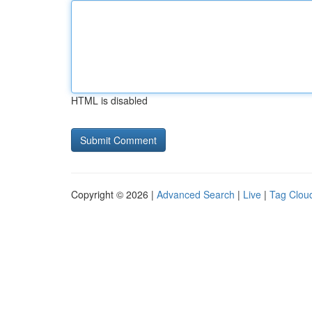
HTML is disabled
Copyright © 2026 |
Advanced Search
|
Live
|
Tag Clou