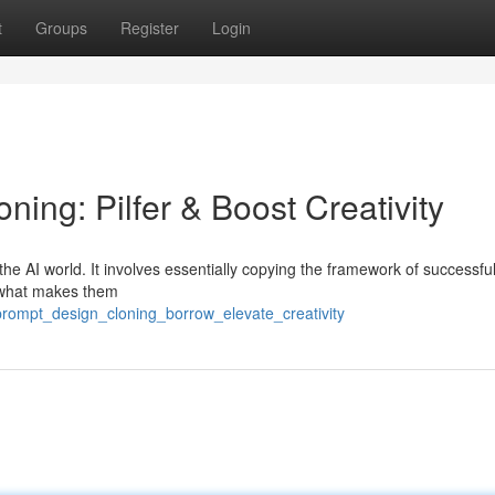
t
Groups
Register
Login
ning: Pilfer & Boost Creativity
the AI world. It involves essentially copying the framework of successful
ze what makes them
prompt_design_cloning_borrow_elevate_creativity