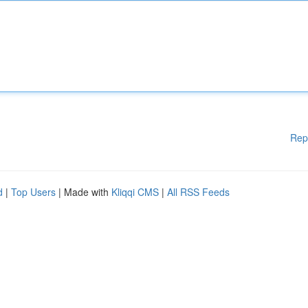
Rep
d
|
Top Users
| Made with
Kliqqi CMS
|
All RSS Feeds