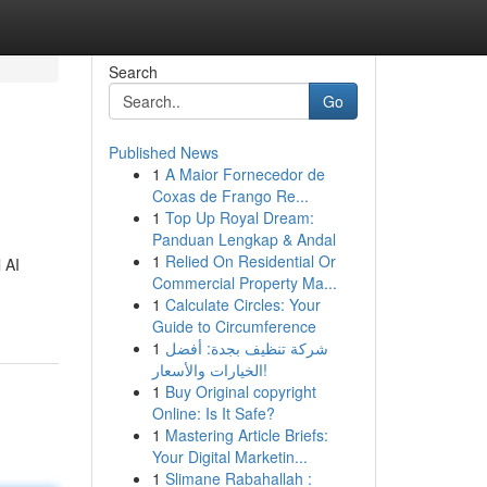
Search
Go
Published News
1
A Maior Fornecedor de
Coxas de Frango Re...
1
Top Up Royal Dream:
Panduan Lengkap & Andal
1
Relied On Residential Or
 AI
Commercial Property Ma...
1
Calculate Circles: Your
Guide to Circumference
1
شركة تنظيف بجدة: أفضل
الخيارات والأسعار!
1
Buy Original copyright
Online: Is It Safe?
1
Mastering Article Briefs:
Your Digital Marketin...
1
Slimane Rabahallah :