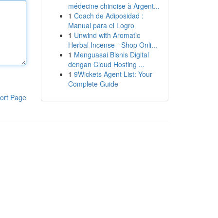
médecine chinoise à Argent...
1
Coach de Adiposidad :
Manual para el Logro
1
Unwind with Aromatic
Herbal Incense - Shop Onli...
1
Menguasai Bisnis Digital
dengan Cloud Hosting ...
1
9Wickets Agent List: Your
Complete Guide
ort Page