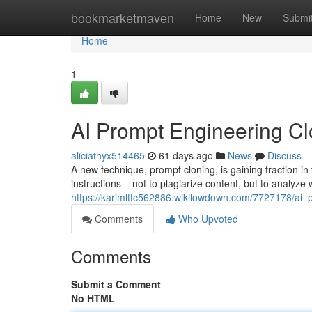
Home
bookmarketmaven
Home
New
Submi
Home
1
AI Prompt Engineering Clo
aliciathyx514465
61 days ago
News
Discuss
A new technique, prompt cloning, is gaining traction in 
instructions – not to plagiarize content, but to analy
https://karimlttc562886.wikilowdown.com/7727178/ai_
Comments
Who Upvoted
Comments
Submit a Comment
No HTML