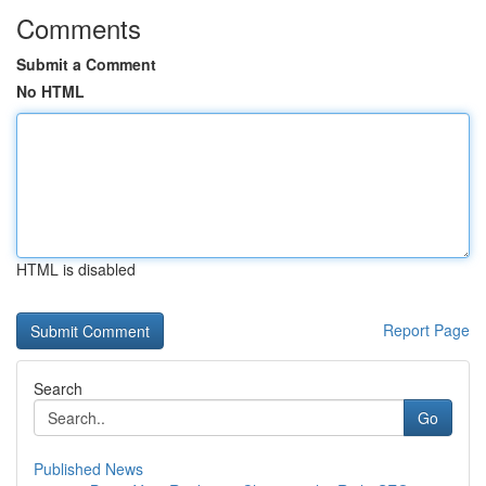
Comments
Submit a Comment
No HTML
HTML is disabled
Report Page
Search
Go
Published News