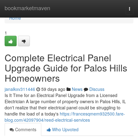
Home
bookmarketmaven
Togg
navi
Home
1
Complete Electrical Panel
Upgrade Guide for Palos Hills
Homeowners
janalkxv311446
59 days ago
News
Discuss
Is It Time for an Electrical Panel Upgrade from a Licensed
Electrician A large number of property owners in Palos Hills, IL
don't realize that their electrical panel could be struggling to
handle the load of a today's
https://francesqmem932500.fare-
blog.com/42097904/reed-electrical-services
Comments
Who Upvoted