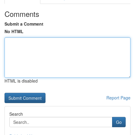
Comments
Submit a Comment
No HTML
HTML is disabled
Report Page
Search
Go