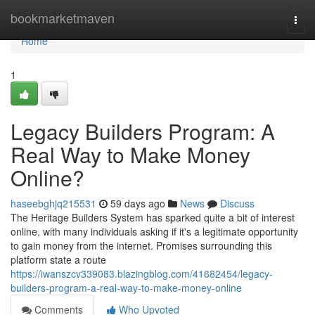
Home
bookmarketmaven
Togg
navi
Home
1
Legacy Builders Program: A
Real Way to Make Money
Online?
haseebghjq215531
59 days ago
News
Discuss
The Heritage Builders System has sparked quite a bit of interest
online, with many individuals asking if it's a legitimate opportunity
to gain money from the internet. Promises surrounding this
platform state a route
https://iwanszcv339083.blazingblog.com/41682454/legacy-
builders-program-a-real-way-to-make-money-online
Comments
Who Upvoted