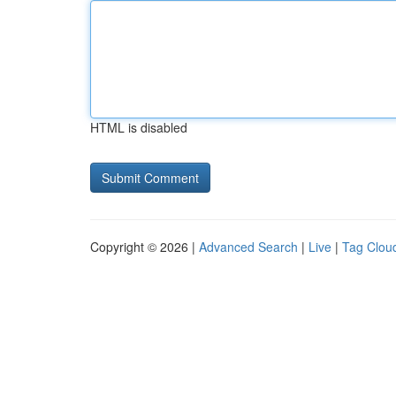
HTML is disabled
Copyright © 2026 |
Advanced Search
|
Live
|
Tag Clou