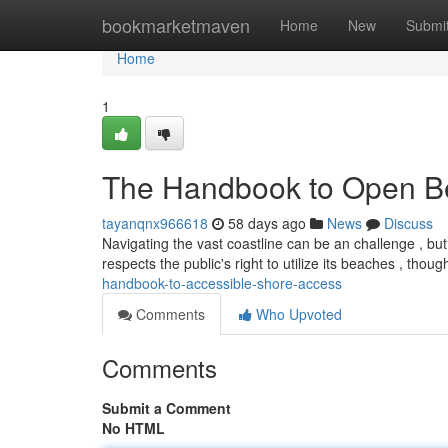
Home
bookmarketmaven
Home
New
Submi
Home
1
The Handbook to Open B
tayanqnx966618
58 days ago
News
Discuss
Navigating the vast coastline can be an challenge , but
respects the public's right to utilize its beaches , thou
handbook-to-accessible-shore-access
Comments
Who Upvoted
Comments
Submit a Comment
No HTML