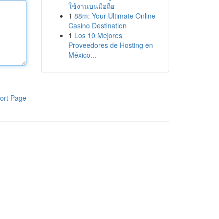
ใช้งานบนมือถือ
1
88m: Your Ultimate Online
Casino Destination
1
Los 10 Mejores
Proveedores de Hosting en
México...
ort Page