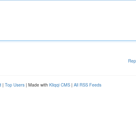
Rep
d
|
Top Users
| Made with
Kliqqi CMS
|
All RSS Feeds