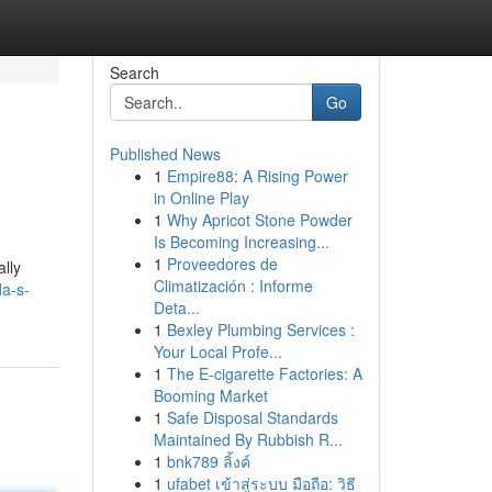
Search
Go
Published News
1
Empire88: A Rising Power
in Online Play
1
Why Apricot Stone Powder
Is Becoming Increasing...
1
Proveedores de
ally
Climatización : Informe
da-s-
Deta...
1
Bexley Plumbing Services :
Your Local Profe...
1
The E-cigarette Factories: A
Booming Market
1
Safe Disposal Standards
Maintained By Rubbish R...
1
bnk789 ลิ้งค์
1
ufabet เข้าสู่ระบบ มือถือ: วิธี