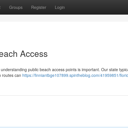
t
Groups
Register
Login
each Access
 understanding public beach access points is important. Our state typic
gh routes can
https://finniantbge107899.spintheblog.com/41959851/flori