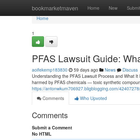
Home
bookmarketmaven
Home
New
Submi
Home
1
PFAS Lawsuit Guide: Wha
aoifekemp183830
59 days ago
News
Discuss
Understanding the PFAS Lawsuit Process and What It M
harmed by PFAS chemicals — toxic synthetic compounds
https://antonwkum706927.bligblogging.com/42407278/p
Comments
Who Upvoted
Comments
Submit a Comment
No HTML