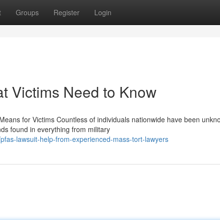
t
Groups
Register
Login
t Victims Need to Know
eans for Victims Countless of individuals nationwide have been unkn
 found in everything from military
fas-lawsuit-help-from-experienced-mass-tort-lawyers