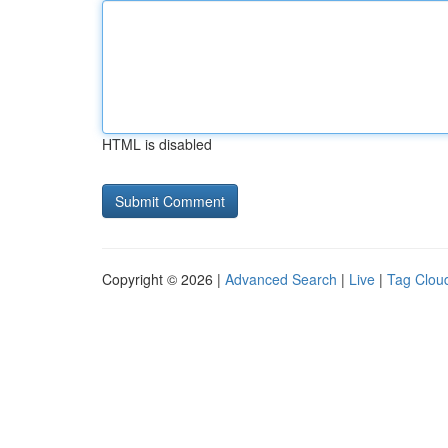
HTML is disabled
Copyright © 2026 |
Advanced Search
|
Live
|
Tag Clou