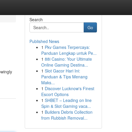
Search
Go
Published News
1
Pkv Games Terpercaya:
Panduan Lengkap untuk Pe...
1
88i Casino: Your Ultimate
Online Gaming Destina...
1
Slot Gacor Hari Ini:
owingly
Panduan & Tips Menang
Maks...
1
Discover Lucknow's Finest
Escort Options
1
SHBET – Leading on line
Spin & Slot Gaming vaca...
1
Builders Debris Collection
from Rubbish Removal...