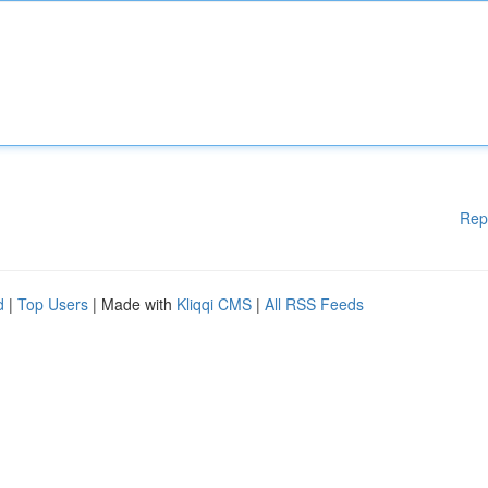
Rep
d
|
Top Users
| Made with
Kliqqi CMS
|
All RSS Feeds