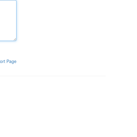
ort Page