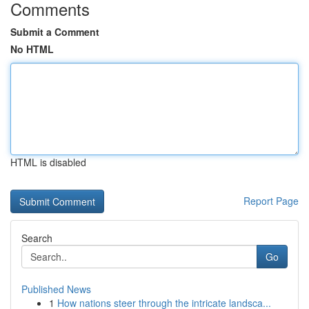
Comments
Submit a Comment
No HTML
HTML is disabled
Report Page
Search
Go
Published News
1
How nations steer through the intricate landsca...