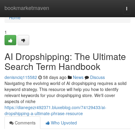
Home
bookmarketmaven
Togg
navi
Home
1
AI Dropshipping: The Ultimate
Search Term Handbook
denisnciq115582
58 days ago
News
Discuss
Navigating the evolving world of AI dropshipping requires a solid
keyword strategy. This resource will help you how to identify
relevant keywords for your dropshipping store. We'll cover
aspects of niche
https://dianegezr492371.bluxeblog.com/74129433/ai-
dropshipping-a-ultimate-phrase-resource
Comments
Who Upvoted