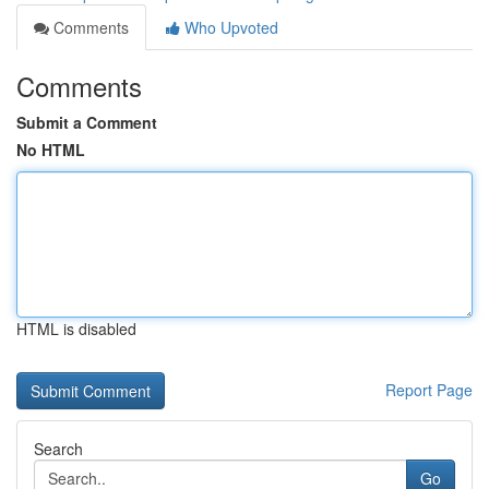
Comments
Who Upvoted
Comments
Submit a Comment
No HTML
HTML is disabled
Report Page
Search
Go