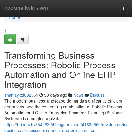
Home
bookmarketmaven
Togg
navi
Home
1
Transforming Business
Processes: Robotic Process
Automation and Online ERP
Integration
shaniaykzf892959
59 days ago
News
Discuss
The modern business landscape demands significantly efficient
operations, and the compelling combination of Robotic Process
Automation and Online Enterprise Resource Planning (Business
Systems) is emerging a pivotal
https://brianazbv854283.59bloggers.com/41839960/revolutionizing-
business-processes-rpa-and-cloud-erp-alignment