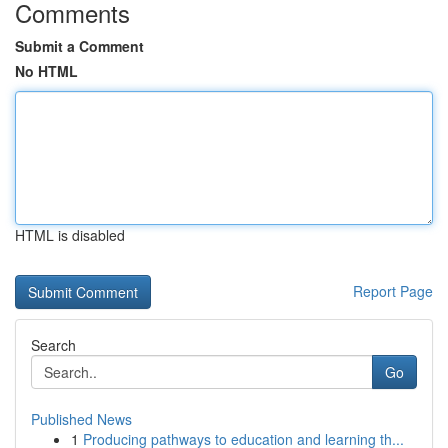
Comments
Submit a Comment
No HTML
HTML is disabled
Report Page
Search
Go
Published News
1
Producing pathways to education and learning th...