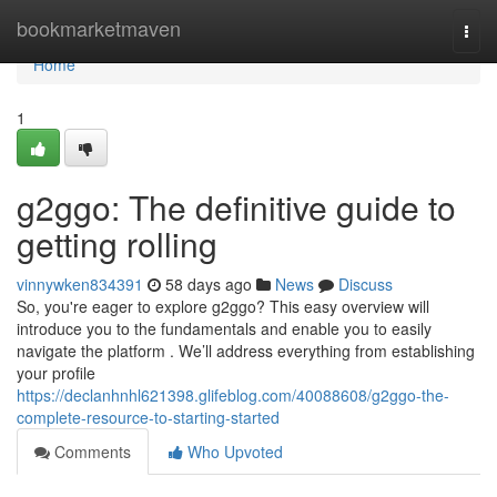
Home
bookmarketmaven
Togg
navi
Home
1
g2ggo: The definitive guide to
getting rolling
vinnywken834391
58 days ago
News
Discuss
So, you're eager to explore g2ggo? This easy overview will
introduce you to the fundamentals and enable you to easily
navigate the platform . We’ll address everything from establishing
your profile
https://declanhnhl621398.glifeblog.com/40088608/g2ggo-the-
complete-resource-to-starting-started
Comments
Who Upvoted