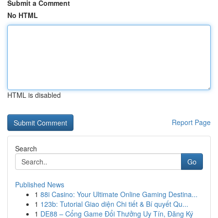
Submit a Comment
No HTML
HTML is disabled
Report Page
Search
Go
Published News
1
88i Casino: Your Ultimate Online Gaming Destina...
1
123b: Tutorial Giao diện Chi tiết & Bí quyết Qu...
1
DE88 – Cổng Game Đổi Thưởng Uy Tín, Đăng Ký