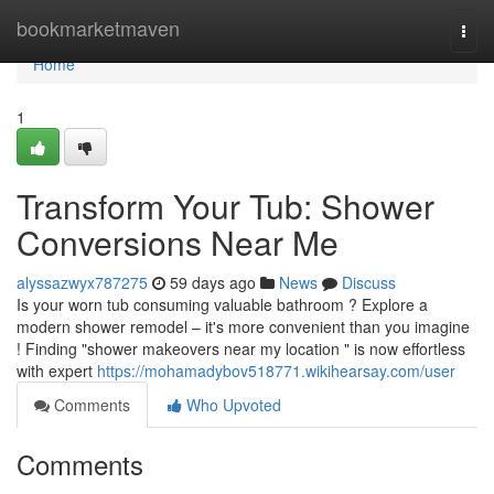
Home
bookmarketmaven
Togg
navi
Home
1
Transform Your Tub: Shower
Conversions Near Me
alyssazwyx787275
59 days ago
News
Discuss
Is your worn tub consuming valuable bathroom ? Explore a
modern shower remodel – it's more convenient than you imagine
! Finding "shower makeovers near my location " is now effortless
with expert
https://mohamadybov518771.wikihearsay.com/user
Comments
Who Upvoted
Comments