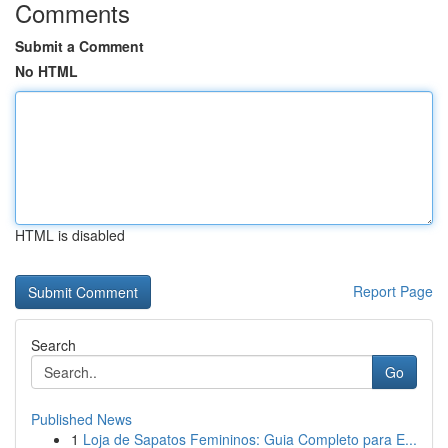
Comments
Submit a Comment
No HTML
HTML is disabled
Report Page
Search
Go
Published News
1
Loja de Sapatos Femininos: Guia Completo para E...