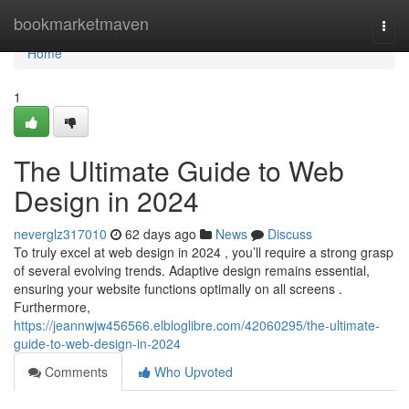
Home
bookmarketmaven
Togg
navi
Home
1
The Ultimate Guide to Web
Design in 2024
neverglz317010
62 days ago
News
Discuss
To truly excel at web design in 2024 , you’ll require a strong grasp
of several evolving trends. Adaptive design remains essential,
ensuring your website functions optimally on all screens .
Furthermore,
https://jeannwjw456566.elbloglibre.com/42060295/the-ultimate-
guide-to-web-design-in-2024
Comments
Who Upvoted