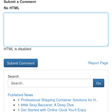
Submit a Comment
No HTML
HTML is disabled
Report Page
Search
Go
Published News
1
Professional Shipping Container Solutions for H...
1
88kk Sexy Baccarat: A Deep Dive
1
Get Started with Online Clock You'll Enjoy