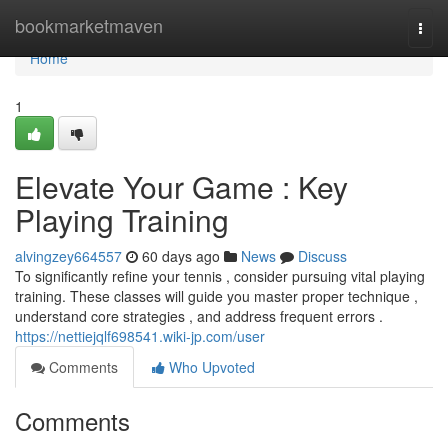
Home
bookmarketmaven
Togg
navi
Home
1
Elevate Your Game : Key
Playing Training
alvingzey664557
60 days ago
News
Discuss
To significantly refine your tennis , consider pursuing vital playing
training. These classes will guide you master proper technique ,
understand core strategies , and address frequent errors .
https://nettiejqlf698541.wiki-jp.com/user
Comments
Who Upvoted
Comments