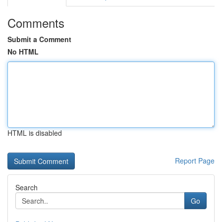
Comments
Submit a Comment
No HTML
HTML is disabled
Report Page
Search
Go