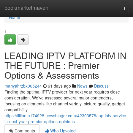
Home
bookmarketmaven
Togg
navi
Home
1
LEADING IPTV PLATFORM IN
THE FUTURE : Premier
Options & Assessments
mariyahrzbx065244
61 days ago
News
Discuss
Finding the optimal IPTV provider for next year requires close
consideration. We've assessed several major contenders,
focusing on elements like channel variety, picture quality, gadget
compatibility,
https://lillipeta174928.newsbloger.com/42303578/top-iptv-service-
in-next-year-premier-options-opinions
Comments
Who Upvoted