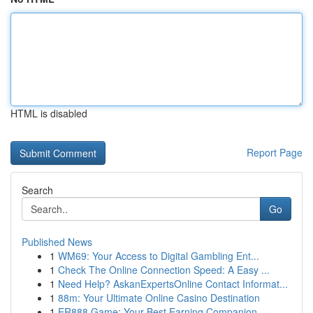
HTML is disabled
Report Page
Search
Go
Published News
1
WM69: Your Access to Digital Gambling Ent...
1
Check The Online Connection Speed: A Easy ...
1
Need Help? AskanExpertsOnline Contact Informat...
1
88m: Your Ultimate Online Casino Destination
1
ER888 Game: Your Best Earning Companion