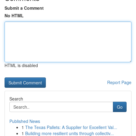
Submit a Comment
No HTML
HTML is disabled
Report Page
Search
Go
Published News
1
The Texas Pallets: A Supplier for Excellent Val...
1
Building more resilient units through collectiv...