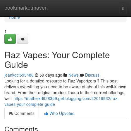
Home
bookmarketmaven
Togg
navi
Home
1
Raz Vapes: Your Complete
Guide
jeankqci593486
59 days ago
News
Discuss
Looking for a detailed resource to Raz Vaporizers ? This post
delivers everything you need to be aware of about this well-known
brand. From their original product lineup to their current offerings,
we'll
https://matheixrl928359.get-blogging.com/42019932/raz-
vapes-your-complete-guide
Comments
Who Upvoted
Comments