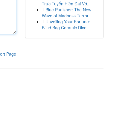
Trực Tuyến Hiện Đại Vớ...
1
Blue Punisher: The New
Wave of Madness Terror
1
Unveiling Your Fortune:
Blind Bag Ceramic Dice ...
ort Page