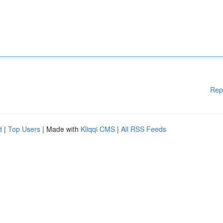
Rep
d
|
Top Users
| Made with
Kliqqi CMS
|
All RSS Feeds