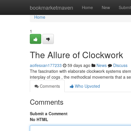
Home
bookmarketmaven
Home
New
Submi
Home
1
The Allure of Clockwork
aoifesxan177233
59 days ago
News
Discuss
The fascination with elaborate clockwork systems stem
interplay of cogs , the methodical movements that a s
Comments
Who Upvoted
Comments
Submit a Comment
No HTML