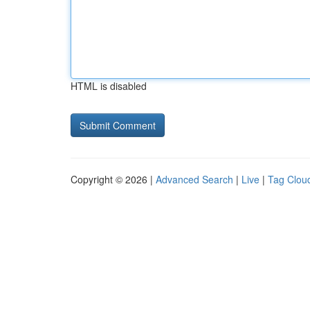
HTML is disabled
Copyright © 2026 |
Advanced Search
|
Live
|
Tag Clou