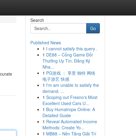
Search
Go
Published News
1
I cannot satisfy this query .
1
DE88 – Cổng Game Đổi
Thưởng Uy Tín, Đăng Ký
Nha...
1
PG游戏 ： 享受 独特 网络
ccurate
电子游艺 快感
1
I'm am unable to satisfy the
demand. ...
1
Scoping out Fresno's Most
Excellent Used Cars U...
1
Buy Humatrope Online: A
Detailed Guide
1
Reveal Automated Income
Methods: Create Yo...
1
MB88 – Nền Tảng Giải Trí