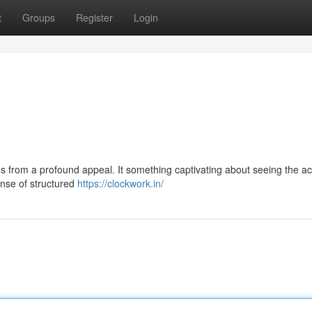
t
Groups
Register
Login
s from a profound appeal. It something captivating about seeing the a
ense of structured
https://clockwork.in/