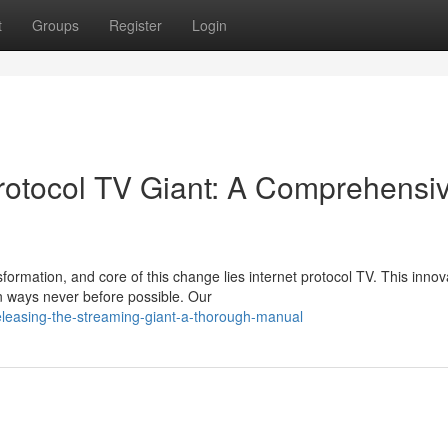
t
Groups
Register
Login
Protocol TV Giant: A Comprehensi
ormation, and core of this change lies internet protocol TV. This innov
n ways never before possible. Our
leasing-the-streaming-giant-a-thorough-manual