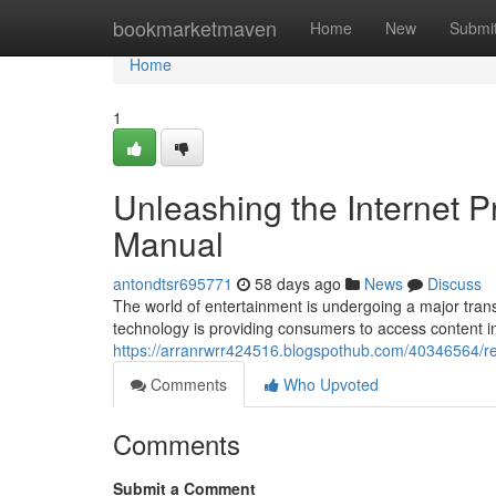
Home
bookmarketmaven
Home
New
Submi
Home
1
Unleashing the Internet 
Manual
antondtsr695771
58 days ago
News
Discuss
The world of entertainment is undergoing a major transf
technology is providing consumers to access content i
https://arranrwrr424516.blogspothub.com/40346564/re
Comments
Who Upvoted
Comments
Submit a Comment