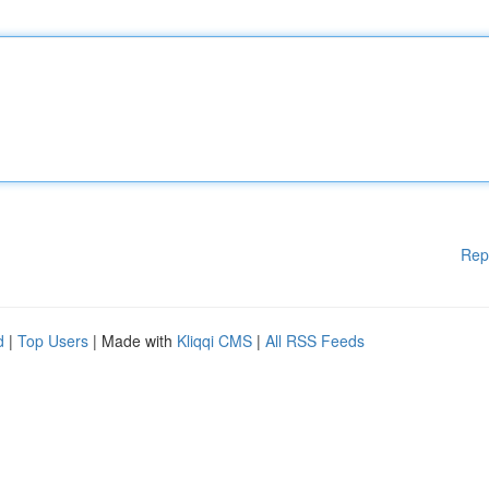
Rep
d
|
Top Users
| Made with
Kliqqi CMS
|
All RSS Feeds