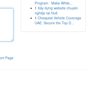
Program : Make While...
1
Xây dựng website chuyên
nghiệp tại Huế
1
Cheapest Vehicle Coverage
UAE: Secure the Top D...
ort Page