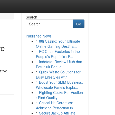
Search
Go
Published News
1
88i Casino: Your Ultimate
ve
Online Gaming Destina...
1
PC Chair Factories in the
People’s Republic : P...
1
Indototo: Review Utuh dan
Petunjuk Berjudi
ative
1
Quick Waste Solutions for
Busy Lifestyles with ...
1
Boost Your SMM Business:
Wholesale Panels Expla...
1
Fighting Cocks For Auction
: Find Quality ...
1
Critical Hit Ceramics:
Achieving Perfection in ...
1
SecureBackup Affiliate