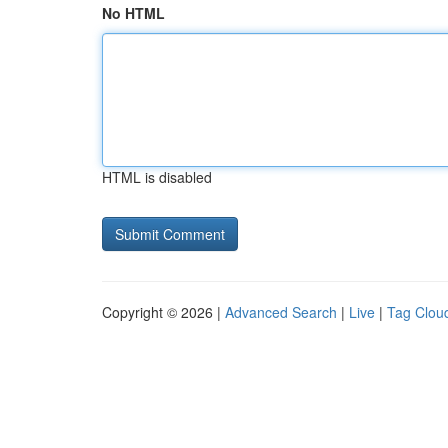
No HTML
HTML is disabled
Copyright © 2026 |
Advanced Search
|
Live
|
Tag Clou