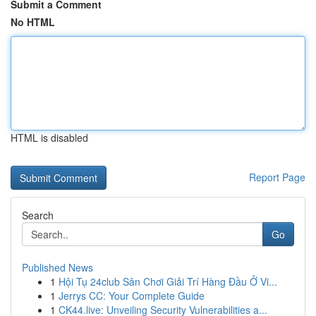
Submit a Comment
No HTML
HTML is disabled
Report Page
Search
Go
Published News
1
Hội Tụ 24club Sân Chơi Giải Trí Hàng Đầu Ở Vi...
1
Jerrys CC: Your Complete Guide
1
CK44.live: Unveiling Security Vulnerabilities a...