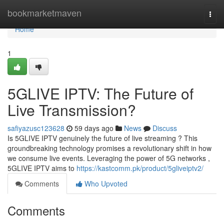
Home
bookmarketmaven
Togg
navi
Home
1
5GLIVE IPTV: The Future of
Live Transmission?
safiyazusc123628
59 days ago
News
Discuss
Is 5GLIVE IPTV genuinely the future of live streaming ? This
groundbreaking technology promises a revolutionary shift in how
we consume live events. Leveraging the power of 5G networks ,
5GLIVE IPTV aims to
https://kastcomm.pk/product/5gliveiptv2/
Comments
Who Upvoted
Comments