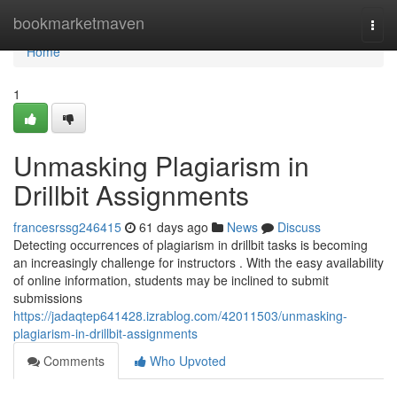
Home
bookmarketmaven
Togg
navi
Home
1
Unmasking Plagiarism in
Drillbit Assignments
francesrssg246415
61 days ago
News
Discuss
Detecting occurrences of plagiarism in drillbit tasks is becoming
an increasingly challenge for instructors . With the easy availability
of online information, students may be inclined to submit
submissions
https://jadaqtep641428.izrablog.com/42011503/unmasking-
plagiarism-in-drillbit-assignments
Comments
Who Upvoted