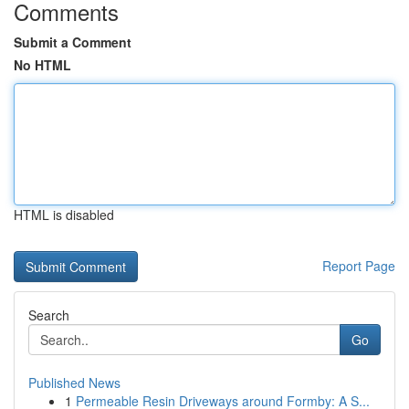
Comments
Submit a Comment
No HTML
HTML is disabled
Report Page
Search
Go
Published News
1
Permeable Resin Driveways around Formby: A S...