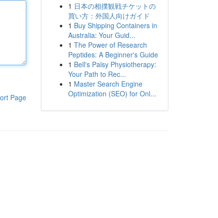
1
日本の相撲観戦チケットの
買い方：外国人向けガイド
1
Buy Shipping Containers in
Australia: Your Guid...
1
The Power of Research
Peptides: A Beginner's Guide
1
Bell's Palsy Physiotherapy:
Your Path to Rec...
1
Master Search Engine
Optimization (SEO) for Onl...
ort Page