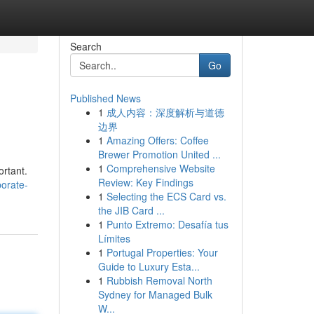
Search
Go
Published News
1
成人内容：深度解析与道德
边界
1
Amazing Offers: Coffee
Brewer Promotion United ...
1
Comprehensive Website
ortant.
Review: Key Findings
orate-
1
Selecting the ECS Card vs.
the JIB Card ...
1
Punto Extremo: Desafía tus
Límites
1
Portugal Properties: Your
Guide to Luxury Esta...
1
Rubbish Removal North
Sydney for Managed Bulk
W...