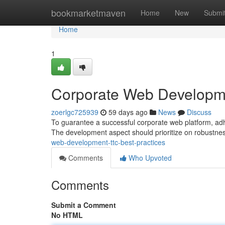
Home
bookmarketmaven
Home
New
Submi
Home
1
Corporate Web Developme
zoerlgc725939
59 days ago
News
Discuss
To guarantee a successful corporate web platform, adher
The development aspect should prioritize on robustne
web-development-ttc-best-practices
Comments
Who Upvoted
Comments
Submit a Comment
No HTML