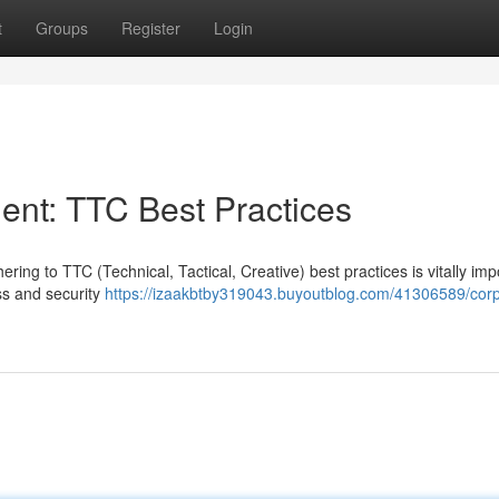
t
Groups
Register
Login
nt: TTC Best Practices
ing to TTC (Technical, Tactical, Creative) best practices is vitally imp
ss and security
https://izaakbtby319043.buyoutblog.com/41306589/corp