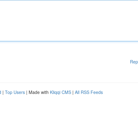
Rep
d
|
Top Users
| Made with
Kliqqi CMS
|
All RSS Feeds