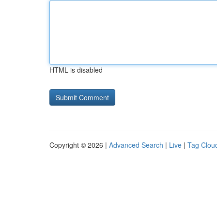
HTML is disabled
Copyright © 2026 |
Advanced Search
|
Live
|
Tag Clou