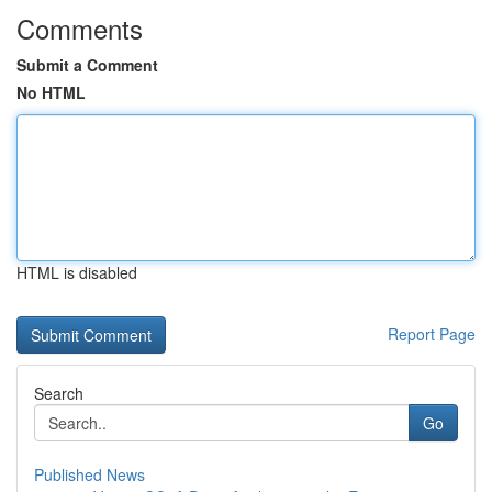
Comments
Submit a Comment
No HTML
HTML is disabled
Report Page
Search
Go
Published News