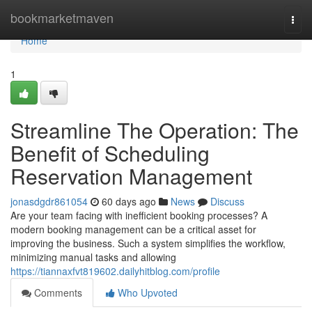
Home
bookmarketmaven
Togg
navi
Home
1
Streamline The Operation: The
Benefit of Scheduling
Reservation Management
jonasdgdr861054
60 days ago
News
Discuss
Are your team facing with inefficient booking processes? A
modern booking management can be a critical asset for
improving the business. Such a system simplifies the workflow,
minimizing manual tasks and allowing
https://tiannaxfvt819602.dailyhitblog.com/profile
Comments
Who Upvoted