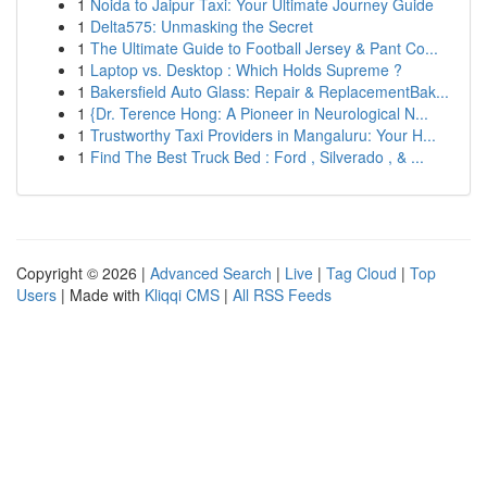
1
Noida to Jaipur Taxi: Your Ultimate Journey Guide
1
Delta575: Unmasking the Secret
1
The Ultimate Guide to Football Jersey & Pant Co...
1
Laptop vs. Desktop : Which Holds Supreme ?
1
Bakersfield Auto Glass: Repair & ReplacementBak...
1
{Dr. Terence Hong: A Pioneer in Neurological N...
1
Trustworthy Taxi Providers in Mangaluru: Your H...
1
Find The Best Truck Bed : Ford , Silverado , & ...
Copyright © 2026 |
Advanced Search
|
Live
|
Tag Cloud
|
Top
Users
| Made with
Kliqqi CMS
|
All RSS Feeds