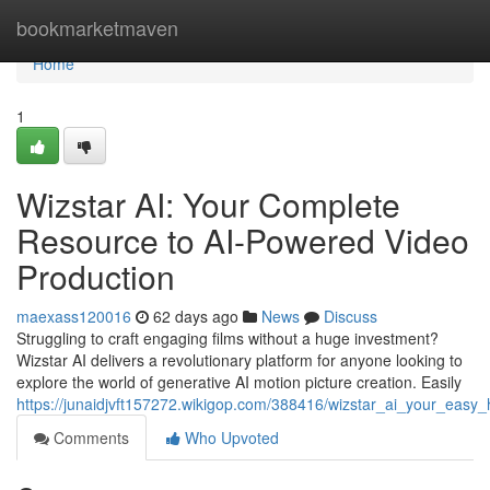
Home
bookmarketmaven
Home
1
Wizstar AI: Your Complete
Resource to AI-Powered Video
Production
maexass120016
62 days ago
News
Discuss
Struggling to craft engaging films without a huge investment?
Wizstar AI delivers a revolutionary platform for anyone looking to
explore the world of generative AI motion picture creation. Easily
https://junaidjvft157272.wikigop.com/388416/wizstar_ai_your_easy
Comments
Who Upvoted