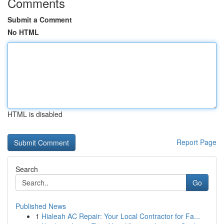
Comments
Submit a Comment
No HTML
HTML is disabled
Report Page
Search
Go
Published News
1
Hialeah AC Repair: Your Local Contractor for Fa...