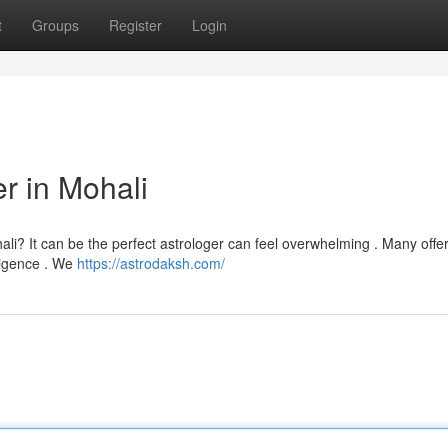
t
Groups
Register
Login
er in Mohali
li? It can be the perfect astrologer can feel overwhelming . Many offer
iligence . We
https://astrodaksh.com/