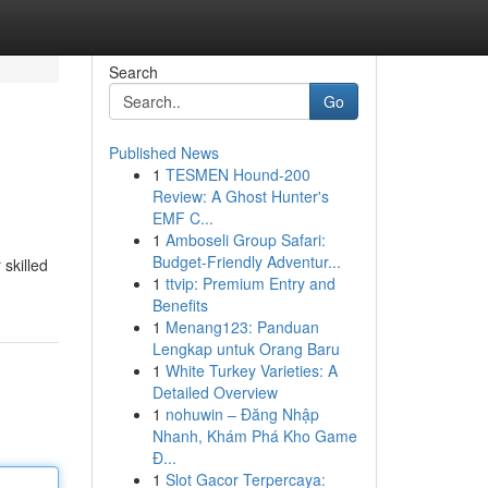
Search
Go
Published News
1
TESMEN Hound-200
Review: A Ghost Hunter's
EMF C...
1
Amboseli Group Safari:
Budget-Friendly Adventur...
 skilled
1
ttvip: Premium Entry and
Benefits
1
Menang123: Panduan
Lengkap untuk Orang Baru
1
White Turkey Varieties: A
Detailed Overview
1
nohuwin – Đăng Nhập
Nhanh, Khám Phá Kho Game
Đ...
1
Slot Gacor Terpercaya: