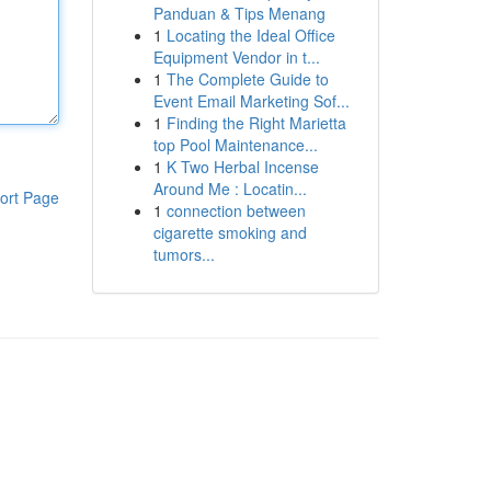
Panduan & Tips Menang
1
Locating the Ideal Office
Equipment Vendor in t...
1
The Complete Guide to
Event Email Marketing Sof...
1
Finding the Right Marietta
top Pool Maintenance...
1
K Two Herbal Incense
Around Me : Locatin...
ort Page
1
connection between
cigarette smoking and
tumors...