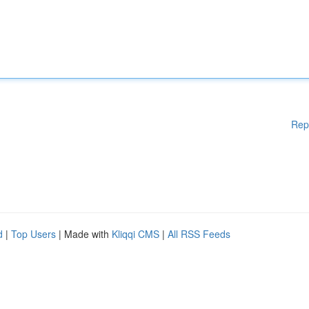
Rep
d
|
Top Users
| Made with
Kliqqi CMS
|
All RSS Feeds