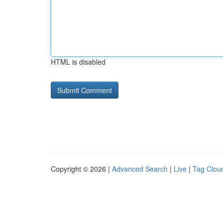
HTML is disabled
Copyright © 2026 |
Advanced Search
|
Live
|
Tag Clou