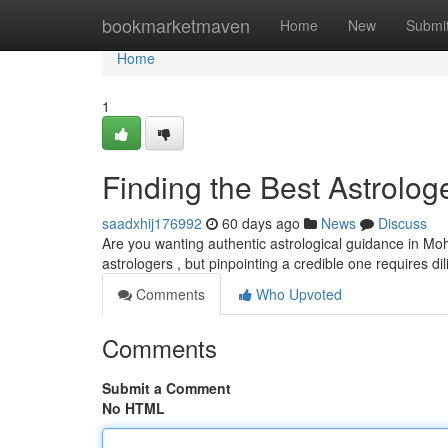
Home
bookmarketmaven
Home
New
Submi
Home
1
Finding the Best Astrolog
saadxhij176992
60 days ago
News
Discuss
Are you wanting authentic astrological guidance in Moha
astrologers , but pinpointing a credible one requires d
Comments
Who Upvoted
Comments
Submit a Comment
No HTML