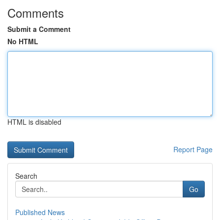
Comments
Submit a Comment
No HTML
HTML is disabled
Report Page
Search
Go
Published News