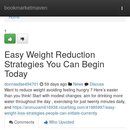
Home
bookmarketmaven
Togg
navi
Home
1
Easy Weight Reduction
Strategies You Can Begin
Today
donnasdse494701
59 days ago
News
Discuss
Want to reduce weight avoiding feeling hungry ? Here’s easier
than you think! Start with modest changes: aim for drinking more
water throughout the day , exercising for just twenty minutes daily,
and
https://aronuuam616938.nizarblog.com/41985997/easy-
weight-loss-strategies-people-can-initiate-currently
Comments
Who Upvoted