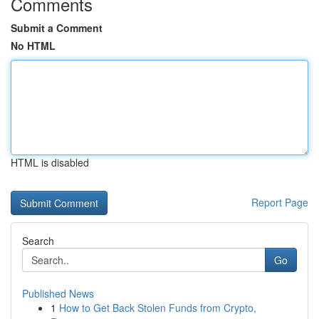
Comments
Submit a Comment
No HTML
HTML is disabled
Report Page
Search
Go
Published News
1
How to Get Back Stolen Funds from Crypto,