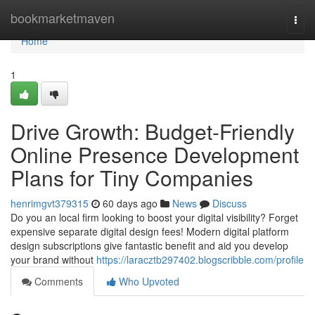
Home
bookmarketmaven
Togg
navi
Home
1
Drive Growth: Budget-Friendly
Online Presence Development
Plans for Tiny Companies
henrimgvt379315
60 days ago
News
Discuss
Do you an local firm looking to boost your digital visibility? Forget
expensive separate digital design fees! Modern digital platform
design subscriptions give fantastic benefit and aid you develop
your brand without
https://laracztb297402.blogscribble.com/profile
Comments
Who Upvoted