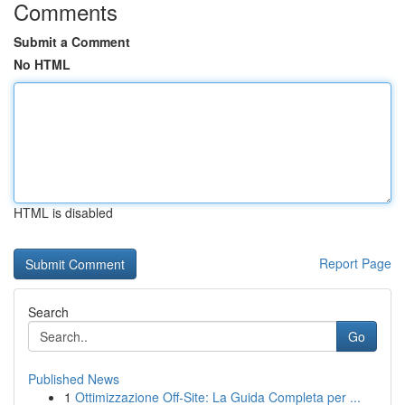
Comments
Submit a Comment
No HTML
HTML is disabled
Report Page
Search
Go
Published News
1
Ottimizzazione Off-Site: La Guida Completa per ...