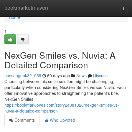
Home
bookmarketmaven
Togg
navi
Home
1
NexGen Smiles vs. Nuvia: A
Detailed Comparison
hassangepk321959
60 days ago
News
Discuss
Choosing between this smile solution might be challenging,
particularly when considering NexGen Smiles versus Nuvia. Each
offer innovative approaches to straightening the patient’s bite.
NexGen Smiles
https://bookmarkloves.com/story24081326/nexgen-smiles-vs-
nuvia-a-detailed-comparison
Comments
Who Upvoted