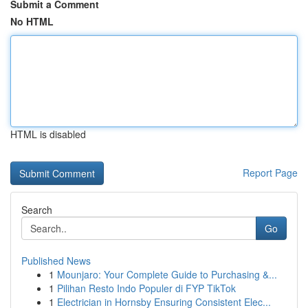
Submit a Comment
No HTML
HTML is disabled
Report Page
Search
Go
Published News
1
Mounjaro: Your Complete Guide to Purchasing &...
1
Pilihan Resto Indo Populer di FYP TikTok
1
Electrician in Hornsby Ensuring Consistent Elec...