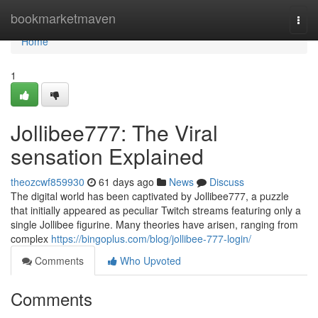
Home
bookmarketmaven
Togg
navi
Home
1
Jollibee777: The Viral
sensation Explained
theozcwf859930
61 days ago
News
Discuss
The digital world has been captivated by Jollibee777, a puzzle
that initially appeared as peculiar Twitch streams featuring only a
single Jollibee figurine. Many theories have arisen, ranging from
complex
https://bingoplus.com/blog/jollibee-777-login/
Comments
Who Upvoted
Comments