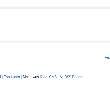
Rep
d
|
Top Users
| Made with
Kliqqi CMS
|
All RSS Feeds