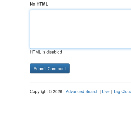
No HTML
HTML is disabled
Copyright © 2026 |
Advanced Search
|
Live
|
Tag Clou