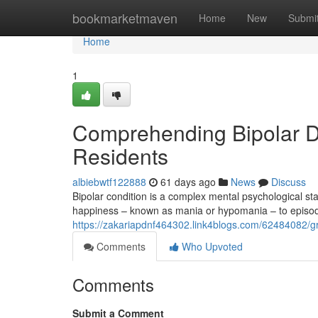
Home
bookmarketmaven
Home
New
Submi
Home
1
Comprehending Bipolar Di
Residents
albiebwtf122888
61 days ago
News
Discuss
Bipolar condition is a complex mental psychological st
happiness – known as mania or hypomania – to episode
https://zakariapdnf464302.link4blogs.com/62484082/gra
Comments
Who Upvoted
Comments
Submit a Comment