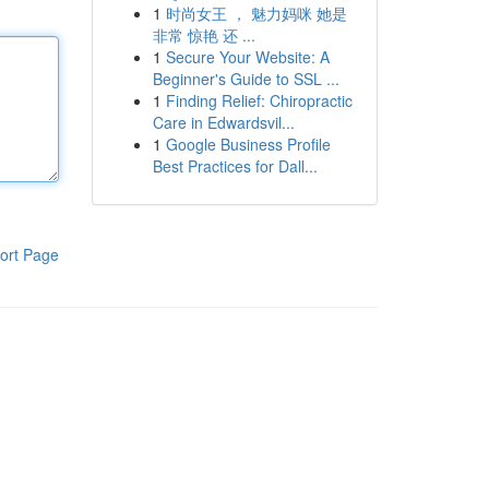
1
时尚女王 ， 魅力妈咪 她是
非常 惊艳 还 ...
1
Secure Your Website: A
Beginner's Guide to SSL ...
1
Finding Relief: Chiropractic
Care in Edwardsvil...
1
Google Business Profile
Best Practices for Dall...
ort Page