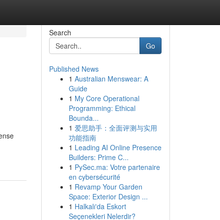
Search
Go
Published News
1
Australian Menswear: A
Guide
1
My Core Operational
Programming: Ethical
Bounda...
1
爱思助手：全面评测与实用
tense
功能指南
1
Leading AI Online Presence
Builders: Prime C...
1
PySec.ma: Votre partenaire
en cybersécurité
1
Revamp Your Garden
Space: Exterior Design ...
1
Halkalı'da Eskort
Seçenekleri Nelerdir?