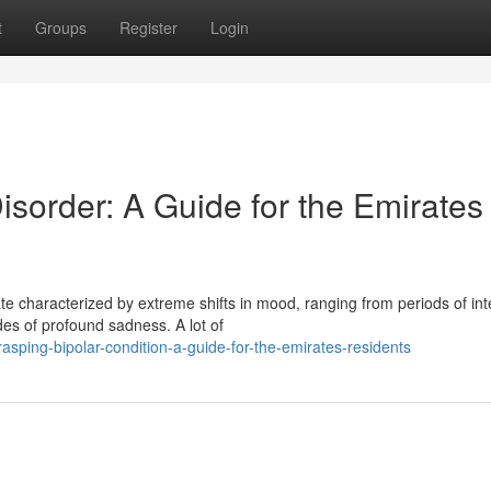
t
Groups
Register
Login
sorder: A Guide for the Emirates
ate characterized by extreme shifts in mood, ranging from periods of in
s of profound sadness. A lot of
sping-bipolar-condition-a-guide-for-the-emirates-residents