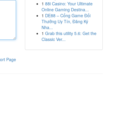
1
88i Casino: Your Ultimate
Online Gaming Destina...
1
DE88 – Cổng Game Đổi
Thưởng Uy Tín, Đăng Ký
Nha...
1
Grab this utility 5.6: Get the
Classic Ver...
ort Page