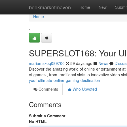
Home
bookmarketmaven
Home
New
Submi
Home
1
SUPERSLOT168: Your Ulti
mariamsxoq089700
59 days ago
News
Discus
Discover the amazing world of online entertainment a
of games , from traditional slots to innovative video sl
your-ultimate-online-gaming-destination
Comments
Who Upvoted
Comments
Submit a Comment
No HTML