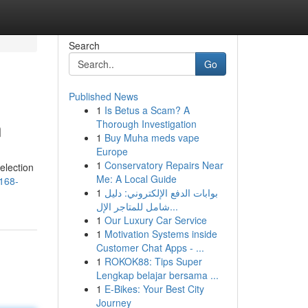
Search
Go
Published News
1
Is Betus a Scam? A
n
Thorough Investigation
1
Buy Muha meds vape
Europe
1
Conservatory Repairs Near
election
Me: A Local Guide
168-
1
بوابات الدفع الإلكتروني: دليل
شامل للمتاجر الإل...
1
Our Luxury Car Service
1
Motivation Systems inside
Customer Chat Apps - ...
1
ROKOK88: Tips Super
Lengkap belajar bersama ...
1
E-Bikes: Your Best City
Journey