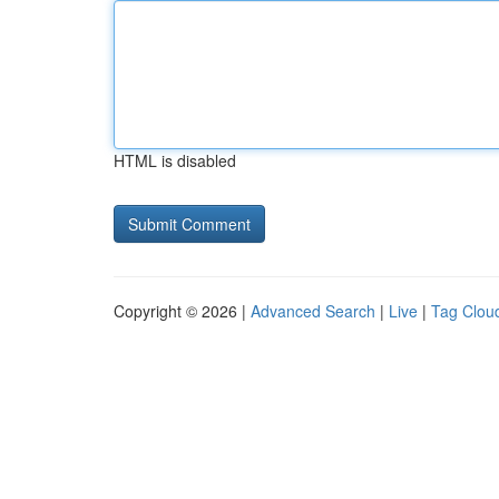
HTML is disabled
Copyright © 2026 |
Advanced Search
|
Live
|
Tag Clou