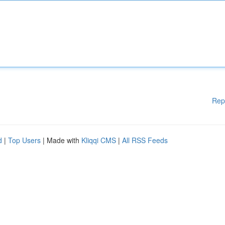
Rep
d
|
Top Users
| Made with
Kliqqi CMS
|
All RSS Feeds