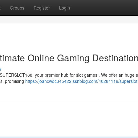
t
Groups
Register
Login
mate Online Gaming Destinatio
s
t SUPERSLOT168, your premier hub for slot games . We offer an huge s
ots, promising
https://joancwqc345422.ssnblog.com/40284116/superslot