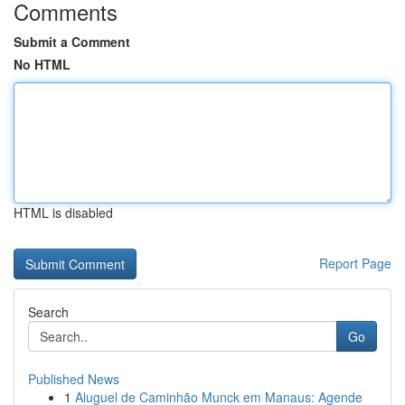
Comments
Submit a Comment
No HTML
HTML is disabled
Report Page
Search
Go
Published News
1
Aluguel de Caminhão Munck em Manaus: Agende