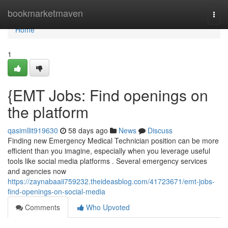
Home
bookmarketmaven
Togg
navi
Home
1
{EMT Jobs: Find openings on
the platform
qasimllit919630
58 days ago
News
Discuss
Finding new Emergency Medical Technician position can be more
efficient than you imagine, especially when you leverage useful
tools like social media platforms . Several emergency services
and agencies now
https://zaynabaaii759232.theideasblog.com/41723671/emt-jobs-
find-openings-on-social-media
Comments
Who Upvoted